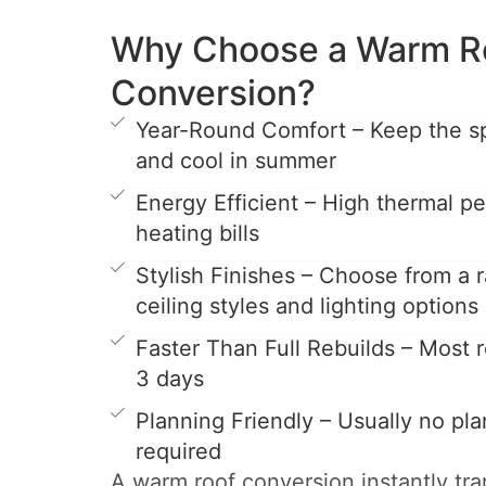
Why Choose a Warm R
Conversion?
Year-Round Comfort – Keep the s
and cool in summer
Energy Efficient – High thermal 
heating bills
Stylish Finishes – Choose from a r
ceiling styles and lighting options
Faster Than Full Rebuilds – Most ro
3 days
Planning Friendly – Usually no pl
required
A warm roof conversion instantly tr