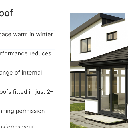
oof
pace warm in winter
performance reduces
ange of internal
ofs fitted in just 2–
anning permission
ansforms your