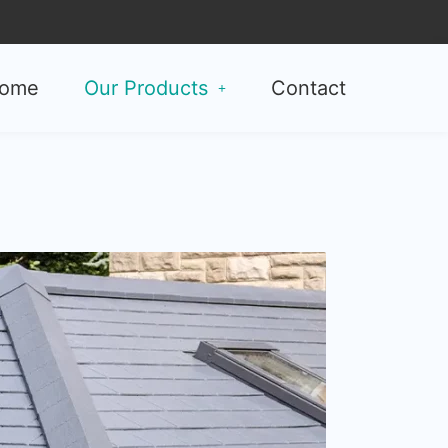
ome
Our Products
Contact