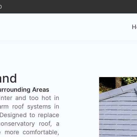
0
H
and
urrounding Areas
inter and too hot in
rm roof systems in
 Designed to replace
onservatory roof, a
 more comfortable,