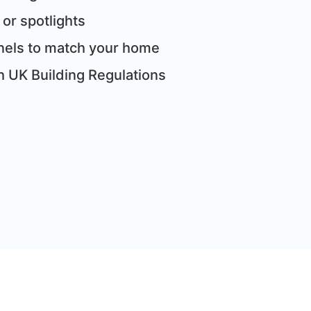
 or spotlights
panels to match your home
th UK Building Regulations