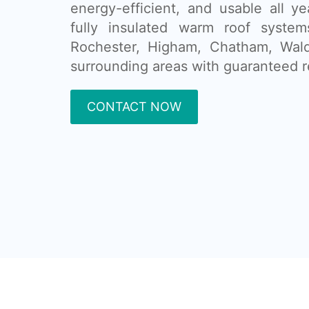
energy-efficient, and usable all ye
fully insulated warm roof system
Rochester, Higham, Chatham, Wald
surrounding areas with guaranteed r
CONTACT NOW