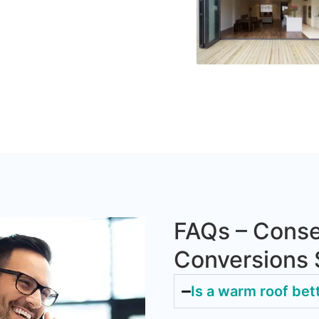
FAQs – Conse
Conversions
Is a warm roof bet