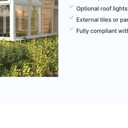
Optional roof lights
External tiles or 
Fully compliant wi