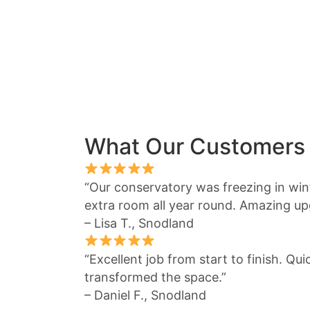
What Our Customers
“Our conservatory was freezing in winte
extra room all year round. Amazing up
– Lisa T., Snodland
“Excellent job from start to finish. Qu
transformed the space.”
– Daniel F., Snodland