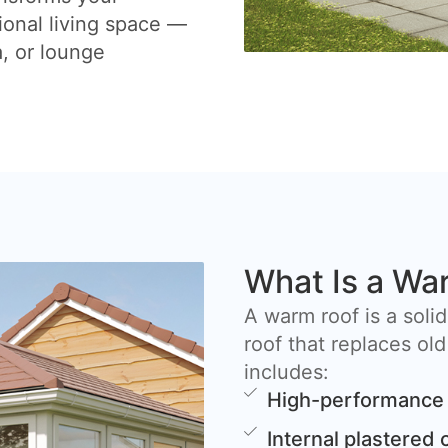
ional living space —
a, or lounge
What Is a Wa
A warm roof is a solid
roof that replaces old
includes:
High-performance 
Internal plastered 