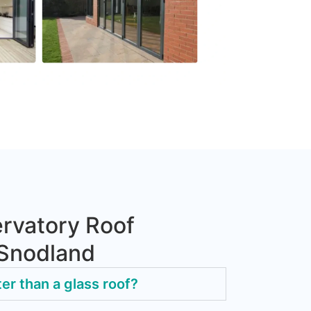
rvatory Roof
 Snodland
ter than a glass roof?