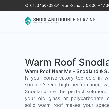
01634507098
Mon-Sunday 08:00 – 17:3
Warm Roof Snodl
Warm Roof Near Me – Snodland & S
Is your conservatory too cold in w
summer? Our high-performance wa
Snodland are the perfect solution.
your old glass or polycarbonate c
solid warm roof makes your space