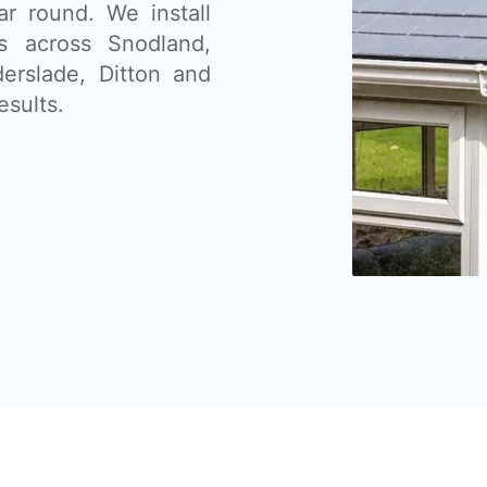
ar round. We install
s across Snodland,
erslade, Ditton and
esults.