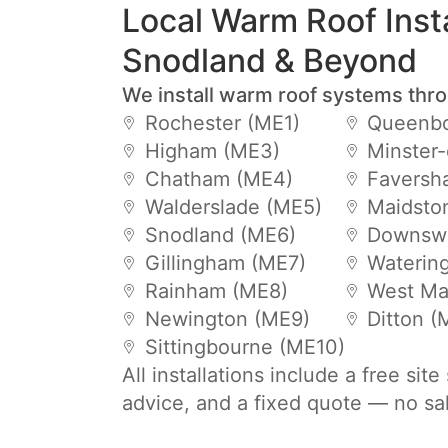
Local Warm Roof Insta
Snodland & Beyond
We install warm roof systems thr
Rochester (ME1)
Queenbo
Higham (ME3)
Minster
Chatham (ME4)
Faversh
Walderslade (ME5)
Maidsto
Snodland (ME6)
Downsw
Gillingham (ME7)
Waterin
Rainham (ME8)
West Mal
Newington (ME9)
Ditton 
Sittingbourne (ME10)
All installations include a free sit
advice, and a fixed quote — no sa