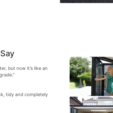
 Say
r, but now it’s like an
grade.”
ick, tidy and completely