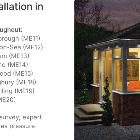
llation in
oughout:
rough (ME11)
-on-Sea (ME12)
am (ME13)
ne (ME14)
ood (ME15)
gbury (ME18)
ling (ME19)
(ME20)
e survey, expert
les pressure.