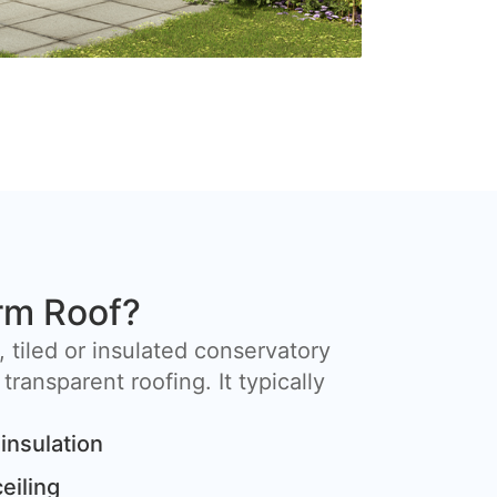
rm Roof?
, tiled or insulated conservatory
 transparent roofing. It typically
insulation
ceiling