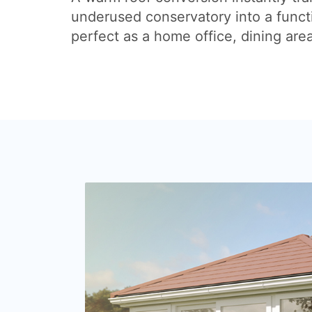
underused conservatory into a funct
perfect as a home office, dining are