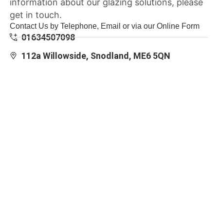
information about our glazing solutions, please
get in touch.
Contact Us by Telephone, Email or via our Online Form
01634507098
112a Willowside, Snodland, ME6 5QN