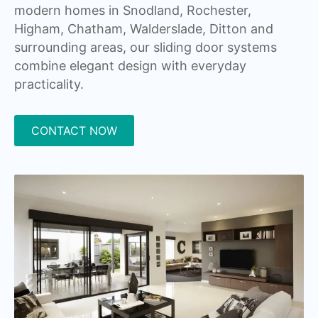
modern homes in Snodland, Rochester,
Higham, Chatham, Walderslade, Ditton and
surrounding areas, our sliding door systems
combine elegant design with everyday
practicality.
CONTACT NOW