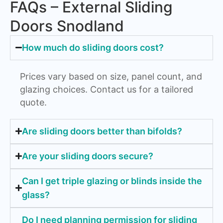
FAQs – External Sliding
Doors Snodland
How much do sliding doors cost?
Prices vary based on size, panel count, and
glazing choices. Contact us for a tailored
quote.
Are sliding doors better than bifolds?
Are your sliding doors secure?
Can I get triple glazing or blinds inside the
glass?
Do I need planning permission for sliding