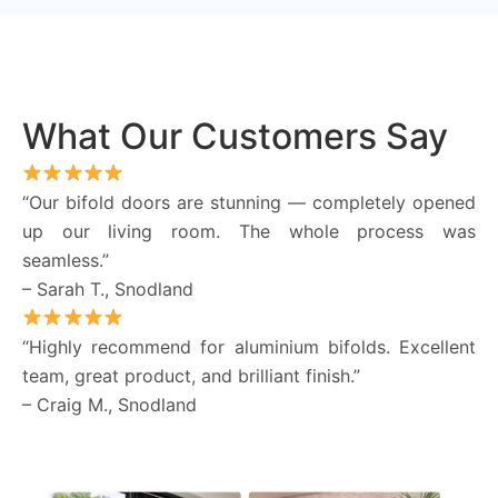
What Our Customers Say
“Our bifold doors are stunning — completely opened
up our living room. The whole process was
seamless.”
– Sarah T., Snodland
“Highly recommend for aluminium bifolds. Excellent
team, great product, and brilliant finish.”
– Craig M., Snodland