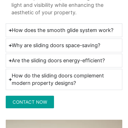
light and visibility while enhancing the
aesthetic of your property.
How does the smooth glide system work?
Why are sliding doors space-saving?
Are the sliding doors energy-efficient?
How do the sliding doors complement
modern property designs?
CONTACT NOW