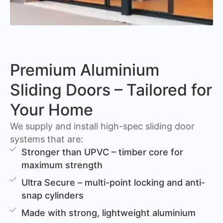
Premium Aluminium
Sliding Doors – Tailored for
Your Home
We supply and install high-spec sliding door
systems that are:
Stronger than UPVC – timber core for
maximum strength
Ultra Secure – multi-point locking and anti-
snap cylinders
Made with strong, lightweight aluminium