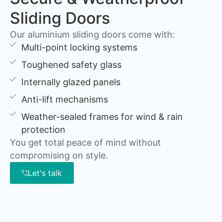
Sliding Doors
Our aluminium sliding doors come with:
Multi-point locking systems
Toughened safety glass
Internally glazed panels
Anti-lift mechanisms
Weather-sealed frames for wind & rain
protection
You get total peace of mind without
compromising on style.
Let's talk