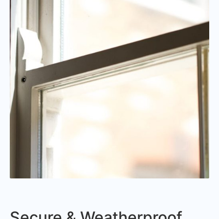
Secure & Weatherproof