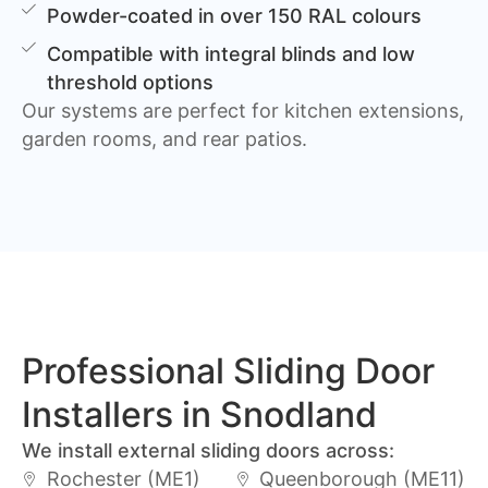
Powder-coated in over 150 RAL colours
Compatible with integral blinds and low
threshold options
Our systems are perfect for kitchen extensions,
garden rooms, and rear patios.
Professional Sliding Door
Installers in Snodland
We install external sliding doors across:
Rochester (ME1)
Queenborough (ME11)