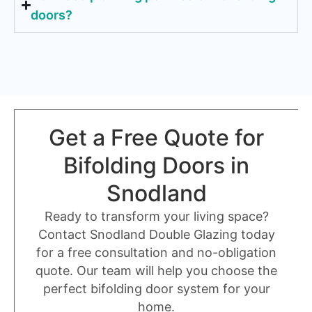
doors?
Get a Free Quote for
Bifolding Doors in
Snodland
Ready to transform your living space?
Contact Snodland Double Glazing today
for a free consultation and no-obligation
quote. Our team will help you choose the
perfect bifolding door system for your
home.