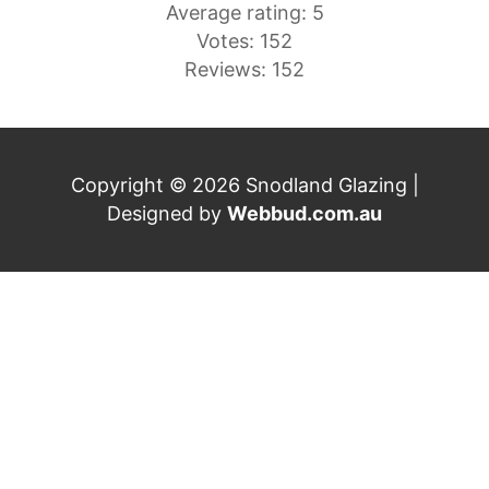
Average rating: 5
Votes: 152
Reviews: 152
Copyright © 2026 Snodland Glazing |
Designed by
Webbud.com.au