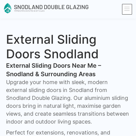
External Sliding
Doors Snodland
External Sliding Doors Near Me –
Snodland & Surrounding Areas
Upgrade your home with sleek, modern
external sliding doors in Snodland from
Snodland Double Glazing. Our aluminium sliding
doors bring in natural light, maximise garden
views, and create seamless transitions between
indoor and outdoor living spaces.
Perfect for extensions, renovations, and