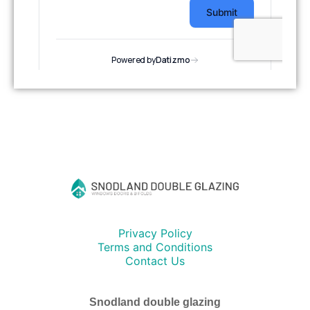
Privacy Policy
Terms and Conditions
Contact Us
Snodland double glazing