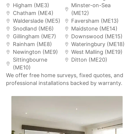
Higham (ME3)
Minster-on-Sea
Chatham (ME4)
(ME12)
Walderslade (ME5)
Faversham (ME13)
Snodland (ME6)
Maidstone (ME14)
Gillingham (ME7)
Downswood (ME15)
Rainham (ME8)
Wateringbury (ME18)
Newington (ME9)
West Malling (ME19)
Sittingbourne
Ditton (ME20)
(ME10)
We offer free home surveys, fixed quotes, and
professional installations backed by warranty.