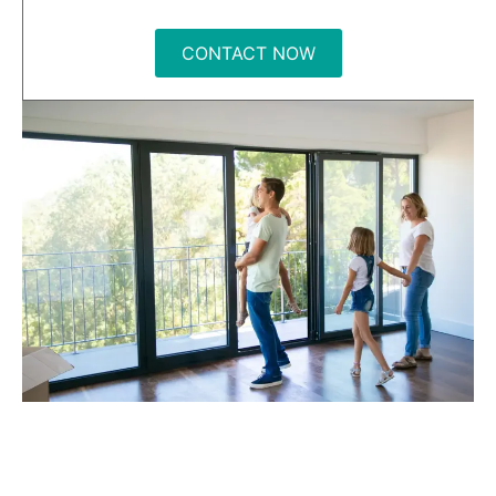
CONTACT NOW