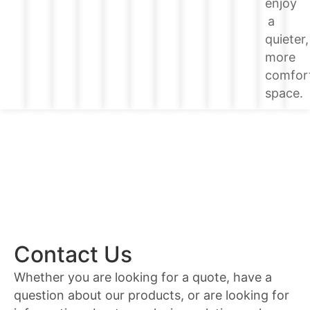
enjoy
a
quieter,
more
comfor
space.
Contact Us
Whether you are looking for a quote, have a
question about our products, or are looking for