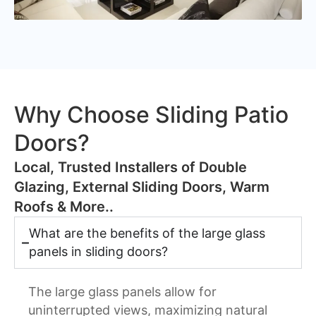
Why Choose Sliding Patio
Doors?
​Local, Trusted Installers of Double
Glazing, External Sliding Doors, Warm
Roofs & More..
What are the benefits of the large glass
panels in sliding doors?
The large glass panels allow for
uninterrupted views, maximizing natural