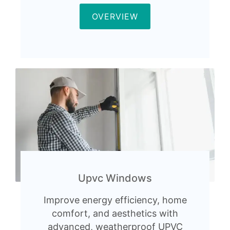
OVERVIEW
Upvc Windows
Improve energy efficiency, home
comfort, and aesthetics with
advanced, weatherproof UPVC