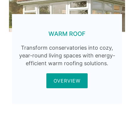
WARM ROOF
Transform conservatories into cozy,
year-round living spaces with energy-
efficient warm roofing solutions.
OVERVIEW