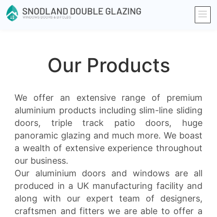
Our Products
We offer an extensive range of premium
aluminium products including slim-line sliding
doors, triple track patio doors, huge
panoramic glazing and much more. We boast
a wealth of extensive experience throughout
our business.
Our aluminium doors and windows are all
produced in a UK manufacturing facility and
along with our expert team of designers,
craftsmen and fitters we are able to offer a