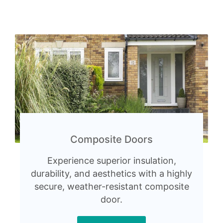
Composite Doors
Experience superior insulation,
durability, and aesthetics with a highly
secure, weather-resistant composite
door.