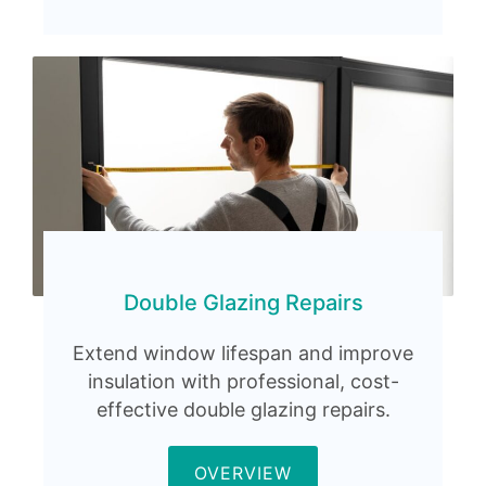
Double Glazing Repairs
Extend window lifespan and improve
insulation with professional, cost-
effective double glazing repairs.
OVERVIEW