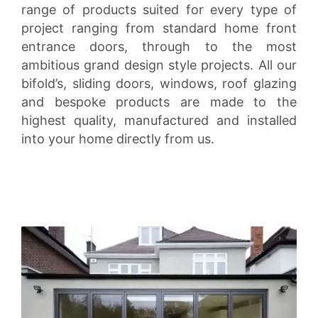
range of products suited for every type of
project ranging from standard home front
entrance doors, through to the most
ambitious grand design style projects. All our
bifold’s, sliding doors, windows, roof glazing
and bespoke products are made to the
highest quality, manufactured and installed
into your home directly from us.