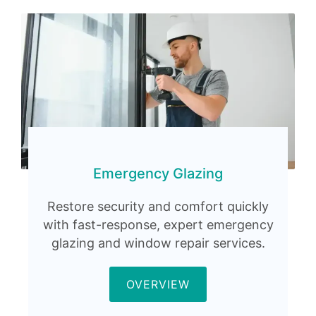
Emergency Glazing
Restore security and comfort quickly
with fast-response, expert emergency
glazing and window repair services.
OVERVIEW