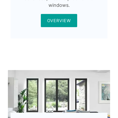
windows.
OVERVIEW