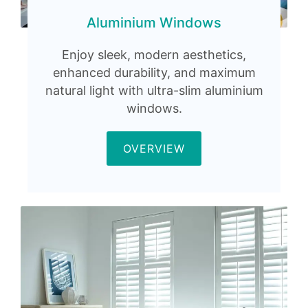
Aluminium Windows
Enjoy sleek, modern aesthetics,
enhanced durability, and maximum
natural light with ultra-slim aluminium
windows.
OVERVIEW