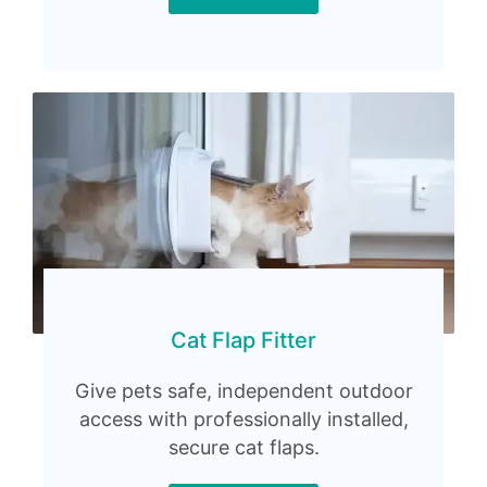
Cat Flap Fitter
Give pets safe, independent outdoor
access with professionally installed,
secure cat flaps.