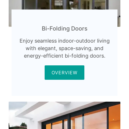
Bi-Folding Doors
Enjoy seamless indoor-outdoor living
with elegant, space-saving, and
energy-efficient bi-folding doors.
OVERVIEW