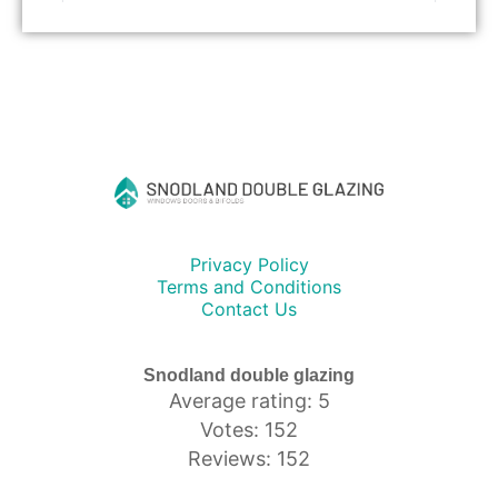
Privacy Policy
Terms and Conditions
Contact Us
Snodland double glazing
Average rating: 5
Votes: 152
Reviews: 152