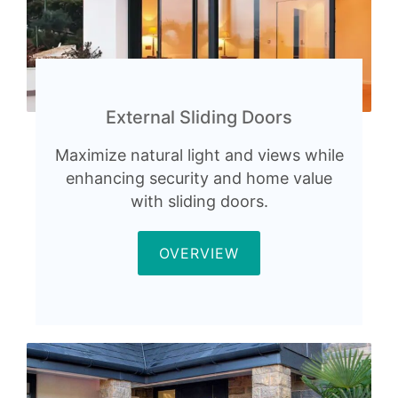
External Sliding Doors
Maximize natural light and views while
enhancing security and home value
with sliding doors.
OVERVIEW