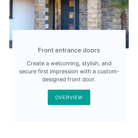
Front entrance doors
Create a welcoming, stylish, and
secure first impression with a custom-
designed front door.
OVERVIEW