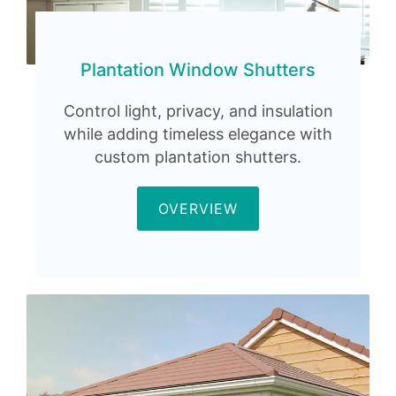
Plantation Window Shutters
Control light, privacy, and insulation
while adding timeless elegance with
custom plantation shutters.
OVERVIEW