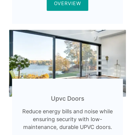
OVERVIEW
Upvc Doors
Reduce energy bills and noise while
ensuring security with low-
maintenance, durable UPVC doors.