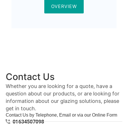
OVERVIEW
Contact Us
Whether you are looking for a quote, have a
question about our products, or are looking for
information about our glazing solutions, please
get in touch.
Contact Us by Telephone, Email or via our Online Form
01634507098