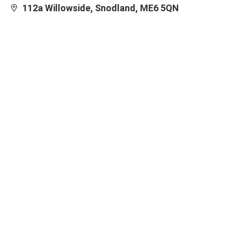
112a Willowside, Snodland, ME6 5QN